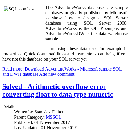
The AdventureWorks databases are sample
databases originally published by Microsoft
to show how to design a SQL Server
database using SQL Server 2008.
AdventureWorks is the OLTP sample, and
AdventureWorksDW is the data warehouse
sample.
I am using these databases for example in
my scripts. Quick download links and instructions can help, if you
have not this database on your SQL server yet.
Read more: Download AdventureWorks - Microsoft sample SQL
and DWH database
Add new comment
Solved - Arithmetic overflow error
converting float to data type numeric
Details
Written by
Stanislav Duben
Parent Category:
MSSQL
Published: 01 November 2017
Last Updated: 01 November 2017