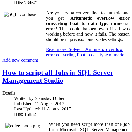
Hits: 234671
Are you trying convert float to numeric and
you get "
Arithmetic overflow error
converting float to data type numeric
"
error? This could happen even if all was
working before and now it fails. The reason
should be in precision and scales settings.
Read more: Solved - Arithmetic overflow
error converting float to data type numeric
Add new comment
How to script all Jobs in SQL Server
Management Studio
Details
Written by
Stanislav Duben
Published: 11 August 2017
Last Updated: 11 August 2017
Hits: 16882
When you need script more than one job
from Microsoft SQL Server Management