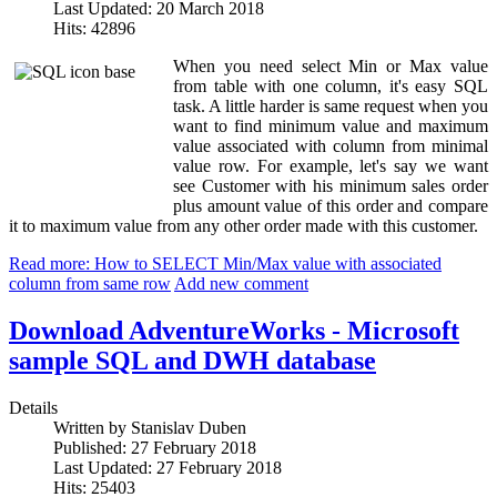
Last Updated: 20 March 2018
Hits: 42896
When you need select Min or Max value
from table with one column, it's easy SQL
task. A little harder is same request when you
want to find minimum value and maximum
value associated with column from minimal
value row. For example, let's say we want
see Customer with his minimum sales order
plus amount value of this order and compare
it to maximum value from any other order made with this customer.
Read more: How to SELECT Min/Max value with associated
column from same row
Add new comment
Download AdventureWorks - Microsoft
sample SQL and DWH database
Details
Written by
Stanislav Duben
Published: 27 February 2018
Last Updated: 27 February 2018
Hits: 25403