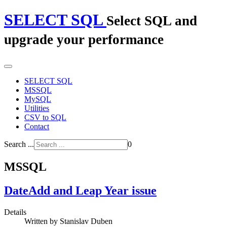
SELECT SQL
Select SQL and
upgrade your performance
SELECT SQL
MSSQL
MySQL
Utilities
CSV to SQL
Contact
Search ...
0
MSSQL
DateAdd and Leap Year issue
Details
Written by
Stanislav Duben