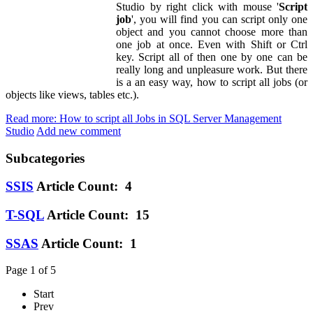
Studio by right click with mouse '
Script
job
', you will find you can script only one
object and you cannot choose more than
one job at once. Even with Shift or Ctrl
key. Script all of then one by one can be
really long and unpleasure work. But there
is a an easy way, how to script all jobs (or
objects like views, tables etc.).
Read more: How to script all Jobs in SQL Server Management
Studio
Add new comment
Subcategories
SSIS
Article Count: 4
T-SQL
Article Count: 15
SSAS
Article Count: 1
Page 1 of 5
Start
Prev