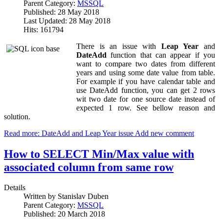
Parent Category:
MSSQL
Published: 28 May 2018
Last Updated: 28 May 2018
Hits: 161794
There is an issue with
Leap Year
and
DateAdd
function that can appear if you
want to compare two dates from different
years and using some date value from table.
For example if you have calendar table and
use DateAdd function, you can get 2 rows
wit two date for one source date instead of
expected 1 row. See bellow reason and
solution.
Read more: DateAdd and Leap Year issue
Add new comment
How to SELECT Min/Max value with
associated column from same row
Details
Written by
Stanislav Duben
Parent Category:
MSSQL
Published: 20 March 2018