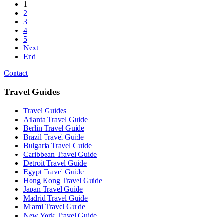
1
2
3
4
5
Next
End
Contact
Travel Guides
Travel Guides
Atlanta Travel Guide
Berlin Travel Guide
Brazil Travel Guide
Bulgaria Travel Guide
Caribbean Travel Guide
Detroit Travel Guide
Egypt Travel Guide
Hong Kong Travel Guide
Japan Travel Guide
Madrid Travel Guide
Miami Travel Guide
New York Travel Guide