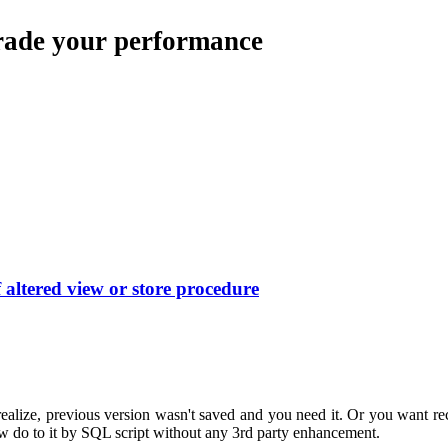
rade your performance
altered view or store procedure
ealize, previous version wasn't saved and you need it. Or you want r
 how do to it by SQL script without any 3rd party enhancement.