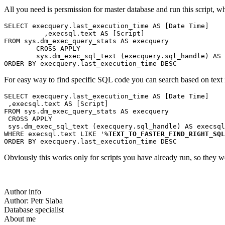
All you need is persmission for master database and run this script, wh
SELECT execquery.last_execution_time AS [Date Time]
          ,execsql.text AS [Script]
FROM sys.dm_exec_query_stats AS execquery
        CROSS APPLY 
        sys.dm_exec_sql_text (execquery.sql_handle) AS 
ORDER BY execquery.last_execution_time DESC
For easy way to find specific SQL code you can search based on text i
SELECT execquery.last_execution_time AS [Date Time]
 ,execsql.text AS [Script]
FROM sys.dm_exec_query_stats AS execquery
 CROSS APPLY 
 sys.dm_exec_sql_text (execquery.sql_handle) AS execsql
WHERE execsql.text LIKE '%
TEXT_TO_FASTER_FIND_RIGHT_SQL
ORDER BY execquery.last_execution_time DESC
Obviously this works only for scripts you have already run, so they we
Author info
Author:
Petr Slaba
Database specialist
About me