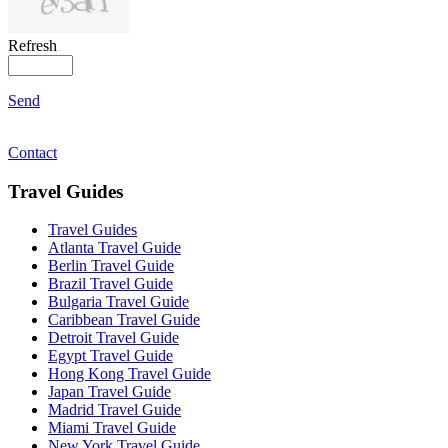
Refresh
Send
Contact
Travel Guides
Travel Guides
Atlanta Travel Guide
Berlin Travel Guide
Brazil Travel Guide
Bulgaria Travel Guide
Caribbean Travel Guide
Detroit Travel Guide
Egypt Travel Guide
Hong Kong Travel Guide
Japan Travel Guide
Madrid Travel Guide
Miami Travel Guide
New York Travel Guide