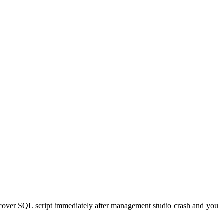
ecover SQL script immediately after management studio crash and you