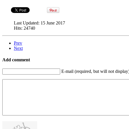
Last Updated:
15 June 2017
Hits:
24740
Prev
Next
Add comment
E-mail (required, but will not display