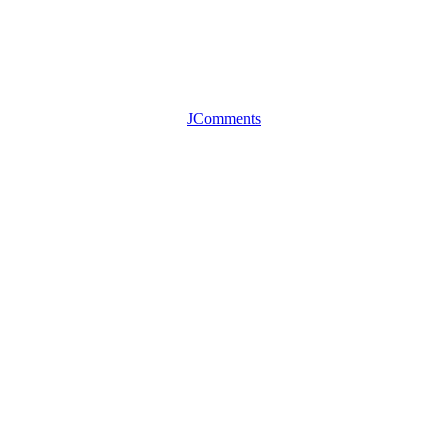
JComments