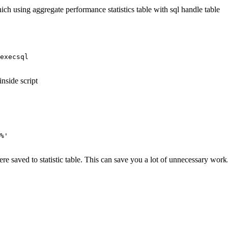
ich using aggregate performance statistics table with sql handle table
execsql
nside script
%'
re saved to statistic table. This can save you a lot of unnecessary work