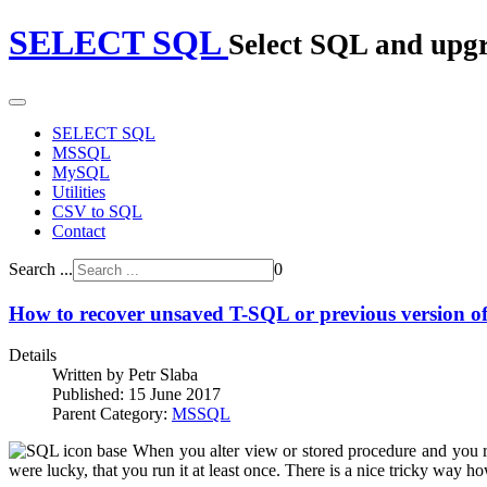
SELECT SQL
Select SQL and upg
SELECT SQL
MSSQL
MySQL
Utilities
CSV to SQL
Contact
Search ...
0
How to recover unsaved T-SQL or previous version of 
Details
Written by
Petr Slaba
Published: 15 June 2017
Parent Category:
MSSQL
When you alter view or stored procedure and you r
were lucky, that you run it at least once. There is a nice tricky way